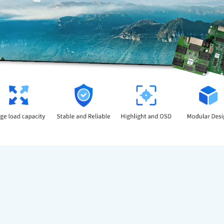
Large load capacity.