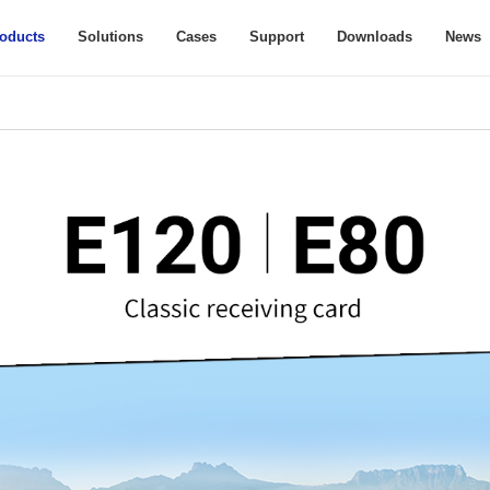
oducts
Solutions
Cases
Support
Downloads
News