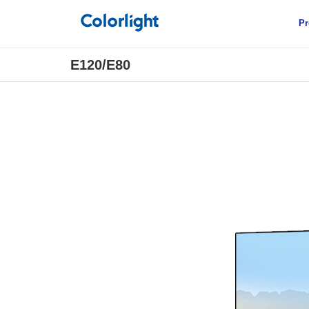
Pr
E120/E80