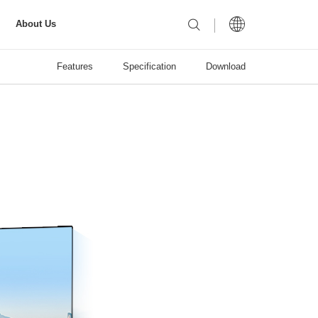
About Us
Features
Specification
Download