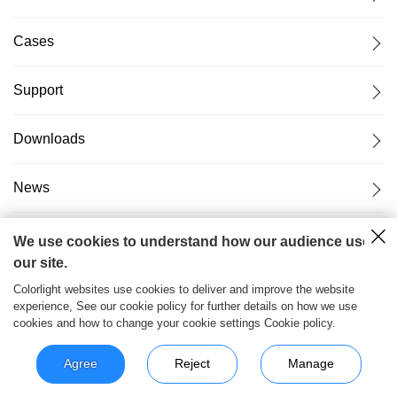
Cases
Support
Downloads
News
About Us
We use cookies to understand how our audience uses
our site.
Colorlight websites use cookies to deliver and improve the website
experience, See our cookie policy for further details on how we use
cookies and how to change your cookie settings Cookie policy.
粤ICP备17069556号
2026© Copyright Colorlight Cloud
Tech Ltd
Agree
Reject
Manage
>